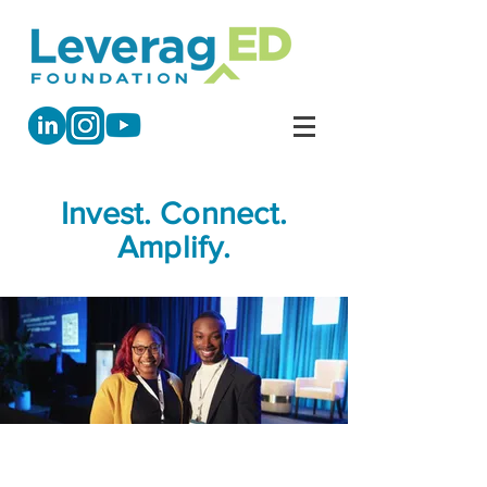
Invest. Connect.
Amplify.