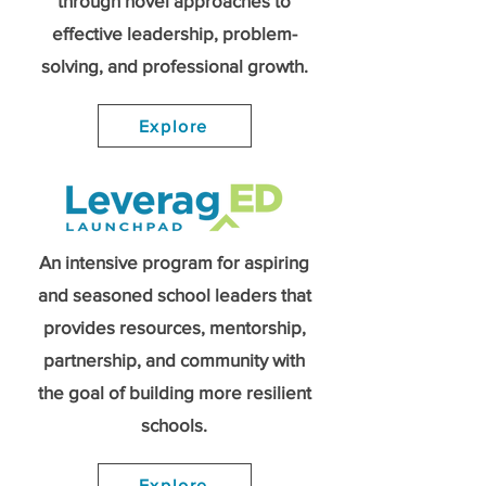
through novel approaches to
effective leadership, problem-
solving, and professional growth.
Explore
An intensive program for aspiring
and seasoned school leaders that
provides resources, mentorship,
partnership, and community with
the goal of building more resilient
schools.
Explore