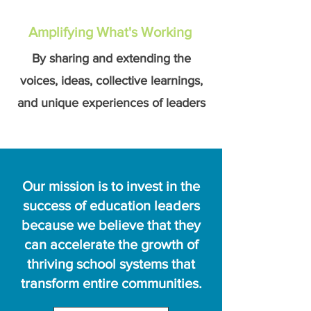
Amplifying What's Working
By sharing and extending the
voices, ideas, collective learnings,
and unique experiences of leaders
Our mission is to invest in the
success of education leaders
because we believe that they
can accelerate the growth of
thriving school systems that
transform entire communities.