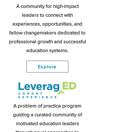
A community for high-impact
leaders to connect with
experiences, opportunities, and
fellow changemakers dedicated to
professional growth and successful
education systems.
Explore
A problem of practice program
guiding a curated community of
motivated education leaders