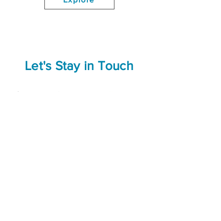
Let's Stay in Touch
Connect with us on
LinkedIn
to stay
up to date about programming
announcements, conferences, and
more.