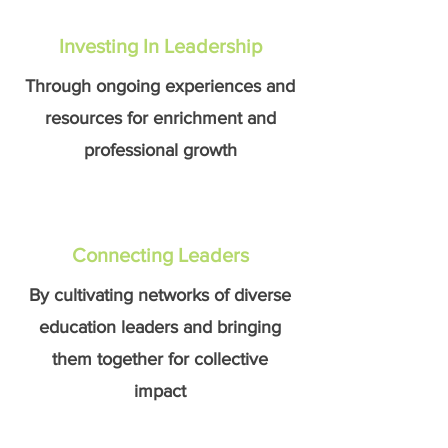
Investing In Leadership
Through ongoing experiences and
resources for enrichment and
professional growth
Connecting Leaders
By cultivating networks of diverse
education leaders and bringing
them together for collective
impact