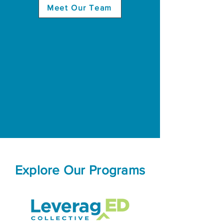
Meet Our Team
Explore Our Programs